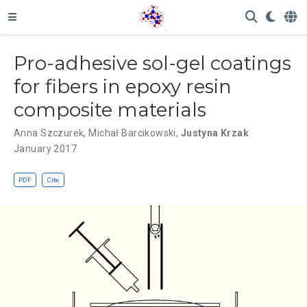
Pro-adhesive sol-gel coatings
for fibers in epoxy resin
composite materials
Anna Szczurek
,
Michał Barcikowski
,
Justyna Krzak
January 2017
PDF
Cite