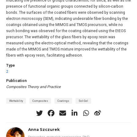
indicating the presence of groups characteristic for silica, as well as the
presence of functional organic groups connected by silicon-carbon
bonds. The surfaces of the coated fibers were observed by scanning
electron microscopy (SEM), indicating undesirable fiber bonding by the
coatings obtained using the MtMOS and TMOS precursors, while no
such bonding was observed for the coating obtained using the EtEOS
precursor. The wettability of the glass fibers by epoxy resin was
measured using the electro-optical method, revealing that the coatings
made of the MtMOS and TMOS mixture improved the wettability of the
fibers with epoxy resin, facilitating adhesion.
Type
2
Publication
Composites Theory and Practice
Wettability
Composites
Coatings
Sol-Gel
Anna Szczurek
Researcher, materials engineering, PhD