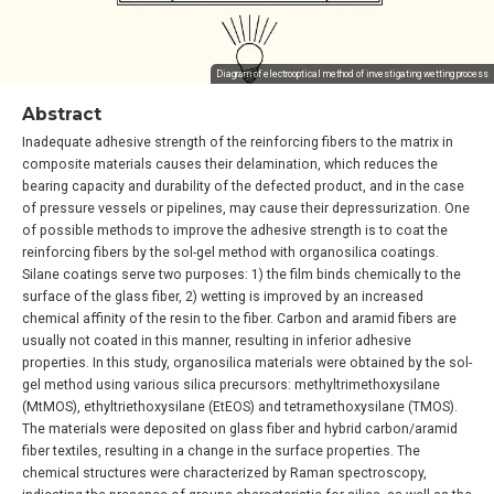
Diagram of electrooptical method of investigating wetting process
Abstract
Inadequate adhesive strength of the reinforcing fibers to the matrix in
composite materials causes their delamination, which reduces the
bearing capacity and durability of the defected product, and in the case
of pressure vessels or pipelines, may cause their depressurization. One
of possible methods to improve the adhesive strength is to coat the
reinforcing fibers by the sol-gel method with organosilica coatings.
Silane coatings serve two purposes: 1) the film binds chemically to the
surface of the glass fiber, 2) wetting is improved by an increased
chemical affinity of the resin to the fiber. Carbon and aramid fibers are
usually not coated in this manner, resulting in inferior adhesive
properties. In this study, organosilica materials were obtained by the sol-
gel method using various silica precursors: methyltrimethoxysilane
(MtMOS), ethyltriethoxysilane (EtEOS) and tetramethoxysilane (TMOS).
The materials were deposited on glass fiber and hybrid carbon/aramid
fiber textiles, resulting in a change in the surface properties. The
chemical structures were characterized by Raman spectroscopy,